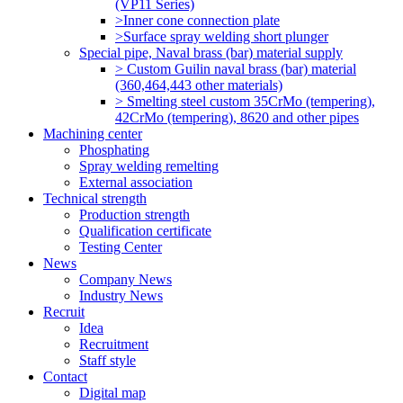
(VP11 Series)
>Inner cone connection plate
>Surface spray welding short plunger
Special pipe, Naval brass (bar) material supply
> Custom Guilin naval brass (bar) material
(360,464,443 other materials)
> Smelting steel custom 35CrMo (tempering),
42CrMo (tempering), 8620 and other pipes
Machining center
Phosphating
Spray welding remelting
External association
Technical strength
Production strength
Qualification certificate
Testing Center
News
Company News
Industry News
Recruit
Idea
Recruitment
Staff style
Contact
Digital map