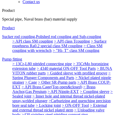
Contact us
Product
Special pipe, Naval brass (bar) material supply
Product
Sucker rod coupling,Polished rod coupling and Sub-coupling
> API class SM coupling
> API class Tcoupling
> Surface
roughness Ra0.2 special class SM coupling
> Class SM
coupling with wrenchch
> "Hi- T" class SM coupling
Pump fitting
> 13Cr-L80 nitrided connecting pipe
> 35CrMo boronizing
extension tube
> 4340 material ON-OFF Tool Parts
> BUNA
VITON rubber parts
> Guided sleeve with profiled groove
>
Spring Plunger Components and Parts
> Nickel plated nipple
strainer
> Cage
> Other SR-Pump parts
> API Brass COUP-
EXT
> API Brass Cage(Top open&closed)
> Brass
Anchor,Gas Preuium
> API Nipple-EXT
> Coupling sleeve
>
Sealed joint
> Inner hole and internal thread nickel-plated
spray-welded plunger
>Carburizing and quenching precision
bore seal tube
> Locking joint
> ON-OFF Tool
> External
and external thread nickel plated stem
> Unloading valve
body
>420 stainless steel nitriding support ring