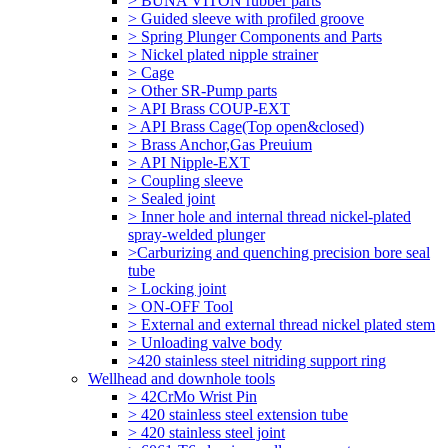
> BUNA VITON rubber parts
> Guided sleeve with profiled groove
> Spring Plunger Components and Parts
> Nickel plated nipple strainer
> Cage
> Other SR-Pump parts
> API Brass COUP-EXT
> API Brass Cage(Top open&closed)
> Brass Anchor,Gas Preuium
> API Nipple-EXT
> Coupling sleeve
> Sealed joint
> Inner hole and internal thread nickel-plated
spray-welded plunger
>Carburizing and quenching precision bore seal
tube
> Locking joint
> ON-OFF Tool
> External and external thread nickel plated stem
> Unloading valve body
>420 stainless steel nitriding support ring
Wellhead and downhole tools
> 42CrMo Wrist Pin
> 420 stainless steel extension tube
> 420 stainless steel joint