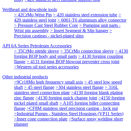
Wellhead and downhole tools
> 42CrMo Wrist Pin
> 420 stainless steel extension tube
>
420 stainless steel joint
> 6061-T6 aluminum alloy connector
> Pressure Cast Steel Rubber Core
> Pumping unit parts -
Wrist pin assembly
> Insert Segment & Slip hanger
>
Precision castings - nickel-plated slips
API 6A Series Petroleum Accessories
> 35CrMo nitride sleeve
> 35CrMo connection sleeve
> 4130
forging BOP body and small parts
> 4130 forging coupling
flange
> 4131 forging BOP blowout preventer cross joint
>Western oil tool series accessories
Other industrial products
>9Cr18Mo high frequency small axis
> 45 steel low speed
shaft
> 45 steel flange
>304 stainless steel flange
> 316L
stainless steel connection plate
>4130 forging blank plating
zinc flange
>4130 forging quick change joint
>4150 forging
nickel plated small shaft
> A105 forging billet connecting
flange
>CF8M stainless steel precision casting - lock nut
>Industrial Pumps - Stainless Steel Housings (VP11 Series)
>Inner cone connection plate
>Surface spray welding short
plunger