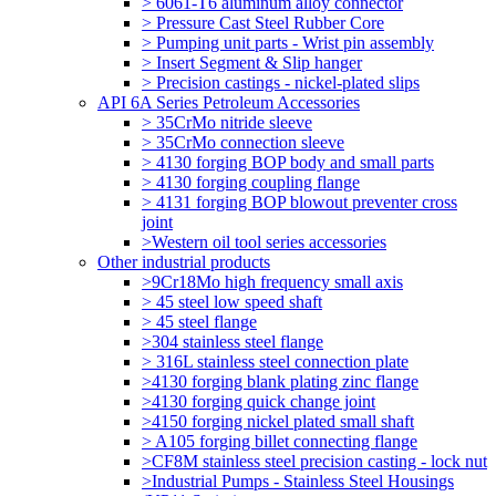
> 6061-T6 aluminum alloy connector
> Pressure Cast Steel Rubber Core
> Pumping unit parts - Wrist pin assembly
> Insert Segment & Slip hanger
> Precision castings - nickel-plated slips
API 6A Series Petroleum Accessories
> 35CrMo nitride sleeve
> 35CrMo connection sleeve
> 4130 forging BOP body and small parts
> 4130 forging coupling flange
> 4131 forging BOP blowout preventer cross
joint
>Western oil tool series accessories
Other industrial products
>9Cr18Mo high frequency small axis
> 45 steel low speed shaft
> 45 steel flange
>304 stainless steel flange
> 316L stainless steel connection plate
>4130 forging blank plating zinc flange
>4130 forging quick change joint
>4150 forging nickel plated small shaft
> A105 forging billet connecting flange
>CF8M stainless steel precision casting - lock nut
>Industrial Pumps - Stainless Steel Housings