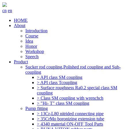
cn
en
HOME
About
Introduction
Course
Idea
Honor
Workshop
Speech
Product
Sucker rod coupling,Polished rod coupling and Sub-
coupling
> API class SM coupling
> API class Tcoupling
> Surface roughness Ra0.2 special class SM
coupling
> Class SM coupling with wrenchch
> "Hi- T" class SM coupling
Pump fitting
> 13Cr-L80 nitrided connecting pipe
> 35CrMo boronizing extension tube
> 4340 material ON-OFF Tool Parts