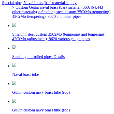
Special pipe, Naval brass (bar) material supply
> Custom Guilin naval brass (bar) material (360,464,443
other materials)
> Smelting steel custom 35CrMo (tempering),
42CrMo (tempering), 8620 and other pipes
Smelting steel custom 35CrMo (tempering and tempering)
42CrMo (adjustment), 8620 various gauge pipes
Standing hot-rolled pipes Details
Naval brass tube
Guilin custom navy brass tube (rod)
Guilin custom navy brass tube (rod)