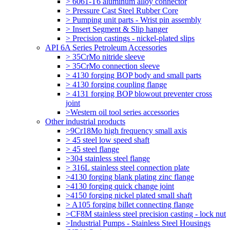
> 6061-T6 aluminum alloy connector
> Pressure Cast Steel Rubber Core
> Pumping unit parts - Wrist pin assembly
> Insert Segment & Slip hanger
> Precision castings - nickel-plated slips
API 6A Series Petroleum Accessories
> 35CrMo nitride sleeve
> 35CrMo connection sleeve
> 4130 forging BOP body and small parts
> 4130 forging coupling flange
> 4131 forging BOP blowout preventer cross
joint
>Western oil tool series accessories
Other industrial products
>9Cr18Mo high frequency small axis
> 45 steel low speed shaft
> 45 steel flange
>304 stainless steel flange
> 316L stainless steel connection plate
>4130 forging blank plating zinc flange
>4130 forging quick change joint
>4150 forging nickel plated small shaft
> A105 forging billet connecting flange
>CF8M stainless steel precision casting - lock nut
>Industrial Pumps - Stainless Steel Housings