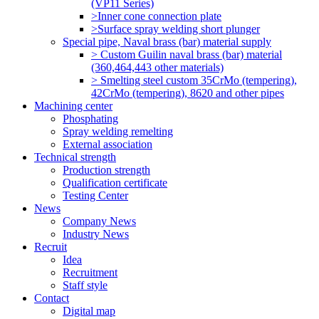
(VP11 Series)
>Inner cone connection plate
>Surface spray welding short plunger
Special pipe, Naval brass (bar) material supply
> Custom Guilin naval brass (bar) material
(360,464,443 other materials)
> Smelting steel custom 35CrMo (tempering),
42CrMo (tempering), 8620 and other pipes
Machining center
Phosphating
Spray welding remelting
External association
Technical strength
Production strength
Qualification certificate
Testing Center
News
Company News
Industry News
Recruit
Idea
Recruitment
Staff style
Contact
Digital map