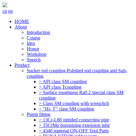
cn
en
HOME
About
Introduction
Course
Idea
Honor
Workshop
Speech
Product
Sucker rod coupling,Polished rod coupling and Sub-
coupling
> API class SM coupling
> API class Tcoupling
> Surface roughness Ra0.2 special class SM
coupling
> Class SM coupling with wrenchch
> "Hi- T" class SM coupling
Pump fitting
> 13Cr-L80 nitrided connecting pipe
> 35CrMo boronizing extension tube
> 4340 material ON-OFF Tool Parts