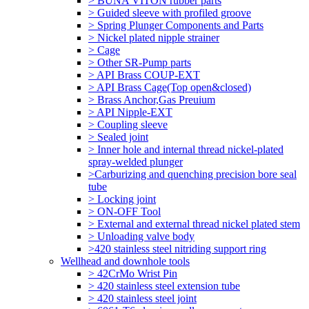
> BUNA VITON rubber parts
> Guided sleeve with profiled groove
> Spring Plunger Components and Parts
> Nickel plated nipple strainer
> Cage
> Other SR-Pump parts
> API Brass COUP-EXT
> API Brass Cage(Top open&closed)
> Brass Anchor,Gas Preuium
> API Nipple-EXT
> Coupling sleeve
> Sealed joint
> Inner hole and internal thread nickel-plated
spray-welded plunger
>Carburizing and quenching precision bore seal
tube
> Locking joint
> ON-OFF Tool
> External and external thread nickel plated stem
> Unloading valve body
>420 stainless steel nitriding support ring
Wellhead and downhole tools
> 42CrMo Wrist Pin
> 420 stainless steel extension tube
> 420 stainless steel joint