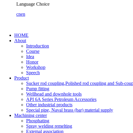
Language Choice
cn
en
HOME
About
Introduction
Course
Idea
Honor
Workshop
Speech
Product
Sucker rod coupling,Polished rod coupling and Sub-coup
Pump fitting
Wellhead and downhole tools
API 6A Series Petroleum Accessories
Other industrial products
Special pipe, Naval brass (bar) material supply
Machining center
Phosphating
Spray welding remelting
External association