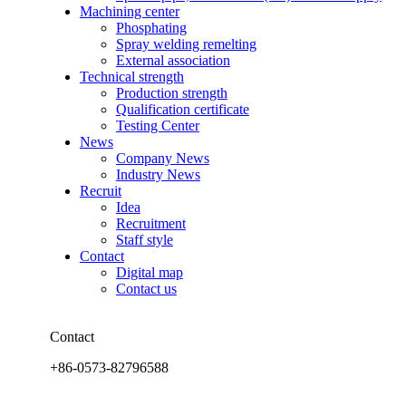
Machining center
Phosphating
Spray welding remelting
External association
Technical strength
Production strength
Qualification certificate
Testing Center
News
Company News
Industry News
Recruit
Idea
Recruitment
Staff style
Contact
Digital map
Contact us
Contact
+86-0573-82796588