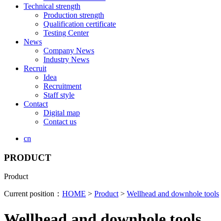
Technical strength
Production strength
Qualification certificate
Testing Center
News
Company News
Industry News
Recruit
Idea
Recruitment
Staff style
Contact
Digital map
Contact us
cn
PRODUCT
Product
Current position：
HOME
>
Product
>
Wellhead and downhole tools
Wellhead and downhole tools