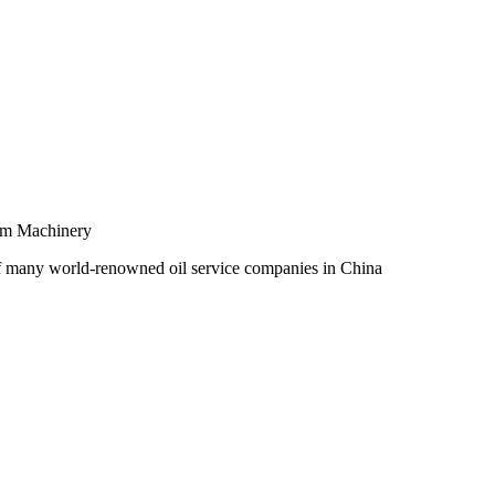
um Machinery
of many world-renowned oil service companies in China