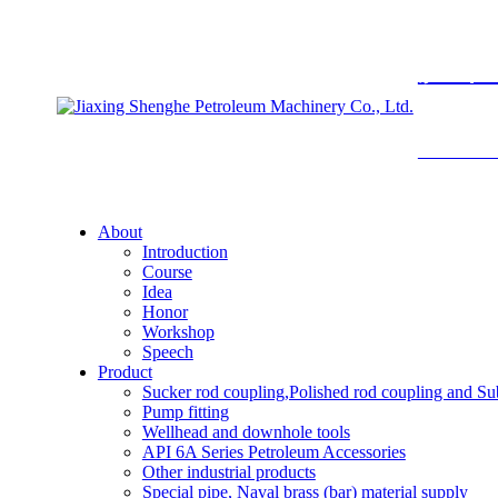
胜禾
SHENGHE 
About
Introduction
Course
Idea
Honor
Workshop
Speech
Product
Sucker rod coupling,Polished rod coupling and Su
Pump fitting
Wellhead and downhole tools
API 6A Series Petroleum Accessories
Other industrial products
Special pipe, Naval brass (bar) material supply