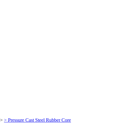
>
> Pressure Cast Steel Rubber Core