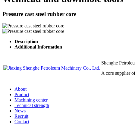
Pressure cast steel rubber core
Description
Additional Information
Shenghe Petrole
A core supplier 
About
Product
Machining center
Technical strength
News
Recruit
Contact